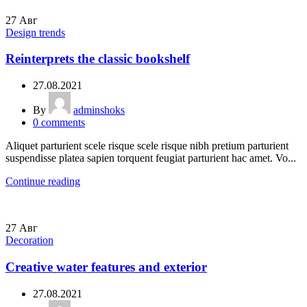
27
Авг
Design trends
Reinterprets the classic bookshelf
27.08.2021
By
adminshoks
0
comments
Aliquet parturient scele risque scele risque nibh pretium parturient
suspendisse platea sapien torquent feugiat parturient hac amet. Vo...
Continue reading
27
Авг
Decoration
Creative water features and exterior
27.08.2021