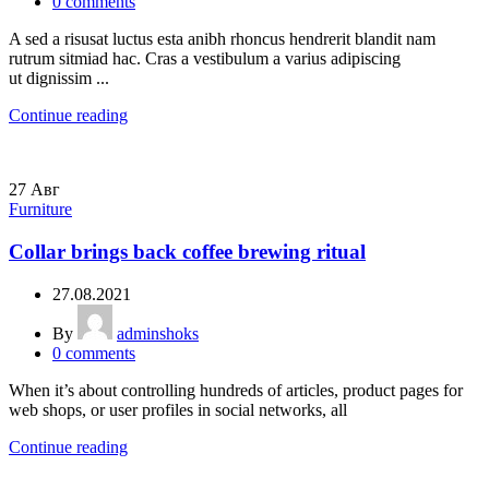
0
comments
A sed a risusat luctus esta anibh rhoncus hendrerit blandit nam
rutrum sitmiad hac. Cras a vestibulum a varius adipiscing
ut dignissim ...
Continue reading
27
Авг
Furniture
Collar brings back coffee brewing ritual
27.08.2021
By
adminshoks
0
comments
When it’s about controlling hundreds of articles, product pages for
web shops, or user profiles in social networks, all
Continue reading