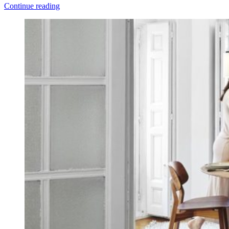
Continue reading