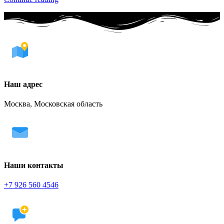
Наш адрес
Москва, Московская область
Наши контакты
+7 926 560 4546