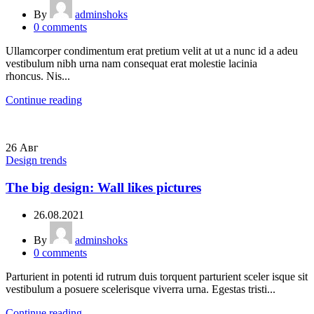
By
adminshoks
0
comments
Ullamcorper condimentum erat pretium velit at ut a nunc id a adeu
vestibulum nibh urna nam consequat erat molestie lacinia
rhoncus. Nis...
Continue reading
26
Авг
Design trends
The big design: Wall likes pictures
26.08.2021
By
adminshoks
0
comments
Parturient in potenti id rutrum duis torquent parturient sceler isque sit
vestibulum a posuere scelerisque viverra urna. Egestas tristi...
Continue reading