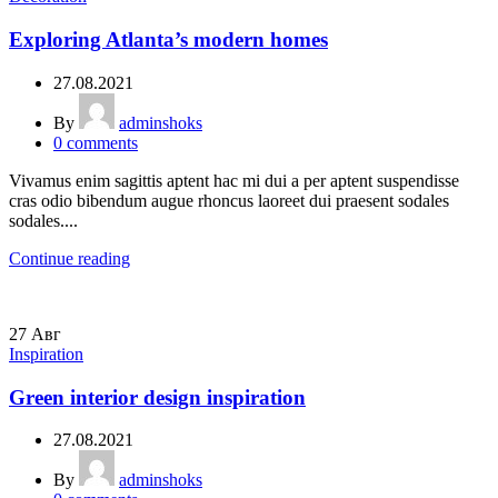
Exploring Atlanta’s modern homes
27.08.2021
By
adminshoks
0
comments
Vivamus enim sagittis aptent hac mi dui a per aptent suspendisse
cras odio bibendum augue rhoncus laoreet dui praesent sodales
sodales....
Continue reading
27
Авг
Inspiration
Green interior design inspiration
27.08.2021
By
adminshoks