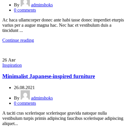
By
adminshoks
0
comments
Ac haca ullamcorper donec ante habi tasse donec imperdiet eturpis
varius per a augue magna hac. Nec hac et vestibulum duis a
tincidunt ...
Continue reading
26
Авг
Inspiration
Minimalist Japanese-inspired furniture
26.08.2021
By
adminshoks
0
comments
A taciti cras scelerisque scelerisque gravida natoque nulla
vestibulum turpis primis adipiscing faucibus scelerisque adipiscing
aliquet...