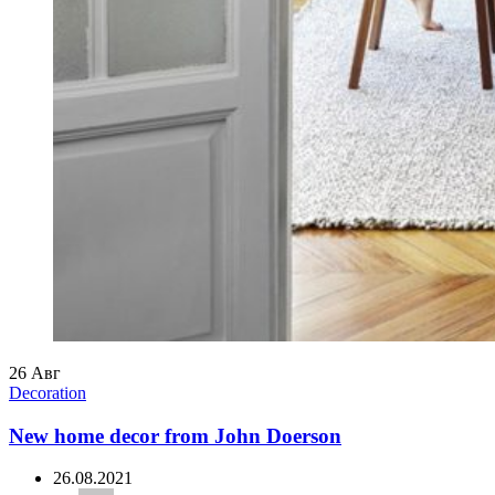
26
Авг
Decoration
New home decor from John Doerson
26.08.2021