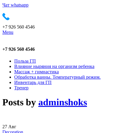
Чат whatsapp
+7 926 560 4546
Menu
+7 926 560 4546
Польза ГП
Влияние ныряния на организм ребенка
Массаж + гимнастика
Обработка ванны. Температурный режим.
Инвентарь для ГП
Тренер
Posts by
adminshoks
27
Авг
Decoration