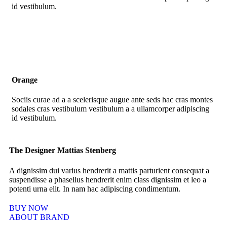
id vestibulum.
Orange
Sociis curae ad a a scelerisque augue ante seds hac cras montes
sodales cras vestibulum vestibulum a a ullamcorper adipiscing
id vestibulum.
The Designer Mattias Stenberg
A dignissim dui varius hendrerit a mattis parturient consequat a
suspendisse a phasellus hendrerit enim class dignissim et leo a
potenti urna elit. In nam hac adipiscing condimentum.
BUY NOW
ABOUT BRAND