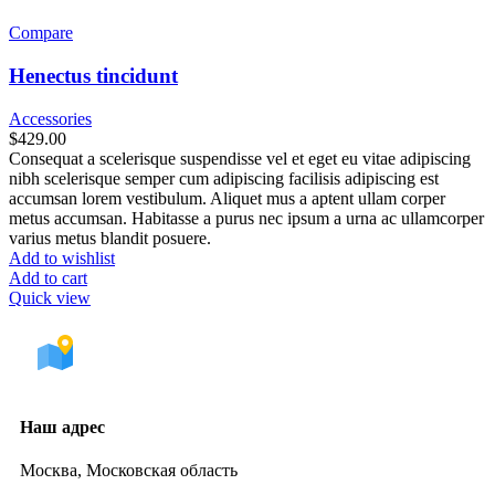
Compare
Henectus tincidunt
Accessories
$
429.00
Consequat a scelerisque suspendisse vel et eget eu vitae adipiscing
nibh scelerisque semper cum adipiscing facilisis adipiscing est
accumsan lorem vestibulum. Aliquet mus a aptent ullam corper
metus accumsan. Habitasse a purus nec ipsum a urna ac ullamcorper
varius metus blandit posuere.
Add to wishlist
Add to cart
Quick view
Наш адрес
Москва, Московская область