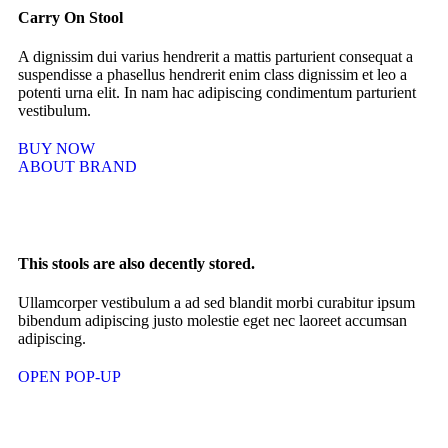
Carry On Stool
A dignissim dui varius hendrerit a mattis parturient consequat a
suspendisse a phasellus hendrerit enim class dignissim et leo a
potenti urna elit. In nam hac adipiscing condimentum parturient
vestibulum.
BUY NOW
ABOUT BRAND
This stools are also decently stored.
Ullamcorper vestibulum a ad sed blandit morbi curabitur ipsum
bibendum adipiscing justo molestie eget nec laoreet accumsan
adipiscing.
OPEN POP-UP