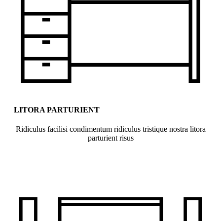
LITORA PARTURIENT
Ridiculus facilisi condimentum ridiculus tristique nostra litora
parturient risus