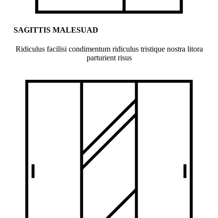
SAGITTIS MALESUAD
Ridiculus facilisi condimentum ridiculus tristique nostra litora
parturient risus