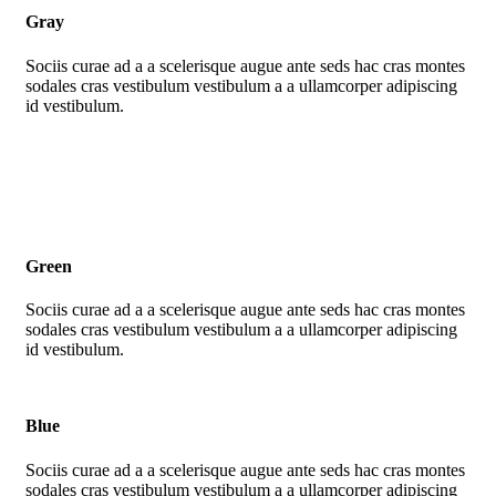
Gray
Sociis curae ad a a scelerisque augue ante seds hac cras montes
sodales cras vestibulum vestibulum a a ullamcorper adipiscing
id vestibulum.
Green
Sociis curae ad a a scelerisque augue ante seds hac cras montes
sodales cras vestibulum vestibulum a a ullamcorper adipiscing
id vestibulum.
Blue
Sociis curae ad a a scelerisque augue ante seds hac cras montes
sodales cras vestibulum vestibulum a a ullamcorper adipiscing