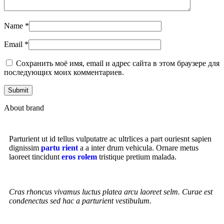
Name
*
Email
*
Сохранить моё имя, email и адрес сайта в этом браузере для
последующих моих комментариев.
About brand
Parturient ut id tellus vulputatre ac ultrlices a part ouriesnt sapien
dignissim
partu rient
a a inter drum vehicula. Ornare metus
laoreet tincidunt
eros rolem
tristique pretium malada.
Cras rhoncus vivamus luctus platea arcu laoreet selm. Curae est
condenectus sed hac a parturient vestibulum.