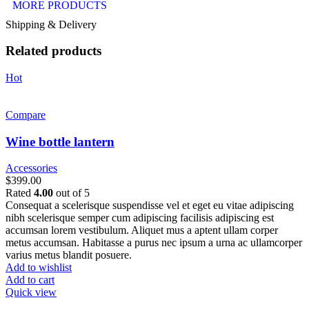
MORE PRODUCTS
Shipping & Delivery
Related products
Hot
Compare
Wine bottle lantern
Accessories
$
399.00
Rated
4.00
out of 5
Consequat a scelerisque suspendisse vel et eget eu vitae adipiscing
nibh scelerisque semper cum adipiscing facilisis adipiscing est
accumsan lorem vestibulum. Aliquet mus a aptent ullam corper
metus accumsan. Habitasse a purus nec ipsum a urna ac ullamcorper
varius metus blandit posuere.
Add to wishlist
Add to cart
Quick view