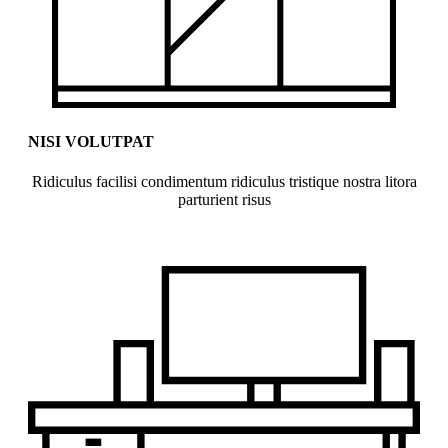
NISI VOLUTPAT
Ridiculus facilisi condimentum ridiculus tristique nostra litora
parturient risus