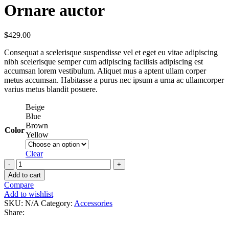
Ornare auctor
$
429.00
Consequat a scelerisque suspendisse vel et eget eu vitae adipiscing
nibh scelerisque semper cum adipiscing facilisis adipiscing est
accumsan lorem vestibulum. Aliquet mus a aptent ullam corper
metus accumsan. Habitasse a purus nec ipsum a urna ac ullamcorper
varius metus blandit posuere.
Beige
Blue
Brown
Color
Yellow
Clear
Add to cart
Compare
Add to wishlist
SKU:
N/A
Category:
Accessories
Share: