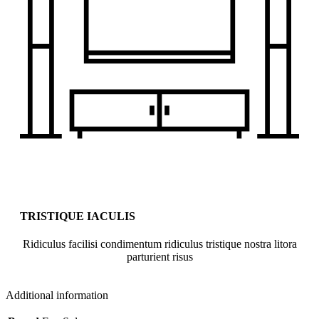
TRISTIQUE IACULIS
Ridiculus facilisi condimentum ridiculus tristique nostra litora
parturient risus
Additional information