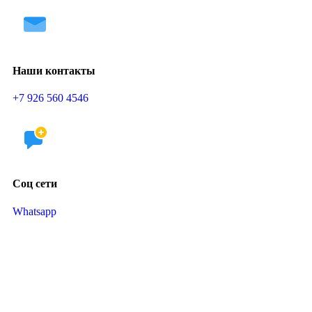
Наши контакты
+7 926 560 4546
Соц сети
Whatsapp
Telegram
Школа раннего и грудничкового плавания в