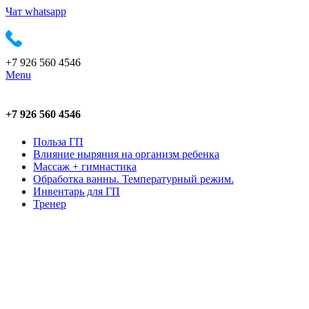
Чат whatsapp
+7 926 560 4546
Menu
+7 926 560 4546
Польза ГП
Влияние ныряния на организм ребенка
Массаж + гимнастика
Обработка ванны. Температурный режим.
Инвентарь для ГП
Тренер