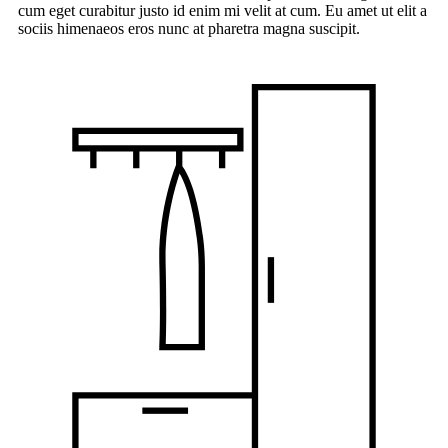
cum eget curabitur justo id enim mi velit at cum. Eu amet ut elit a
sociis himenaeos eros nunc at pharetra magna suscipit.