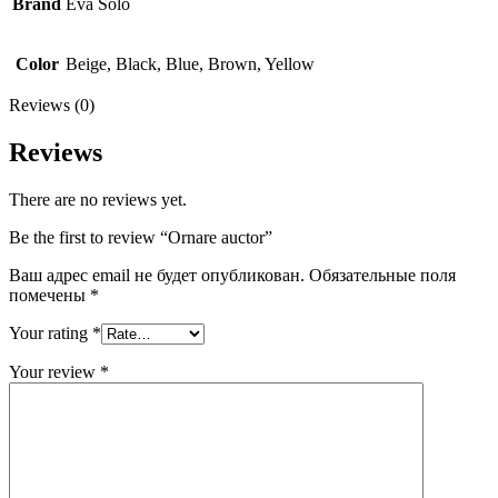
Brand
Eva Solo
Color
Beige, Black, Blue, Brown, Yellow
Reviews (0)
Reviews
There are no reviews yet.
Be the first to review “Ornare auctor”
Ваш адрес email не будет опубликован.
Обязательные поля
помечены
*
Your rating
*
Your review
*