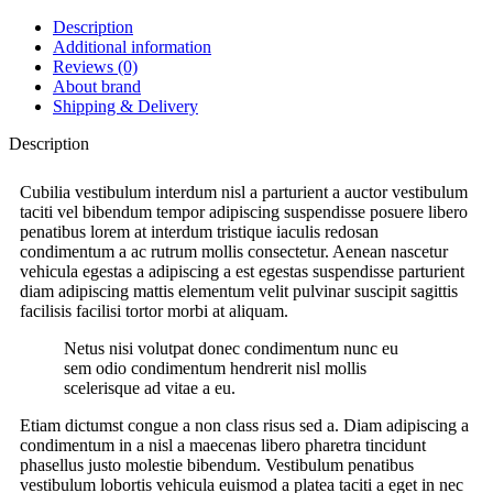
Description
Additional information
Reviews (0)
About brand
Shipping & Delivery
Description
Cubilia vestibulum interdum nisl a parturient a auctor vestibulum
taciti vel bibendum tempor adipiscing suspendisse posuere libero
penatibus lorem at interdum tristique iaculis redosan
condimentum a ac rutrum mollis consectetur. Aenean nascetur
vehicula egestas a adipiscing a est egestas suspendisse parturient
diam adipiscing mattis elementum velit pulvinar suscipit sagittis
facilisis facilisi tortor morbi at aliquam.
Netus nisi volutpat donec condimentum nunc eu
sem odio condimentum hendrerit nisl mollis
scelerisque ad vitae a eu.
Etiam dictumst congue a non class risus sed a. Diam adipiscing a
condimentum in a nisl a maecenas libero pharetra tincidunt
phasellus justo molestie bibendum. Vestibulum penatibus
vestibulum lobortis vehicula euismod a platea taciti a eget in nec